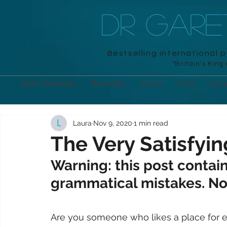
DR GAR
Bestselling international 
"Britain's King
New Releases
Branded
Adult
Kids
Acti
Laura
Nov 9, 2020
1 min read
The Very Satisfyin
Warning: this post contain
grammatical mistakes. Not
Are you someone who likes a place for eve