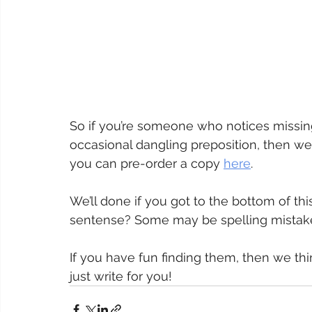
So if you’re someone who notices missing
occasional dangling preposition, then we
you can pre-order a copy 
here
.
We’ll done if you got to the bottom of thi
sentense? Some may be spelling mistake
If you have fun finding them, then we thi
just write for you!