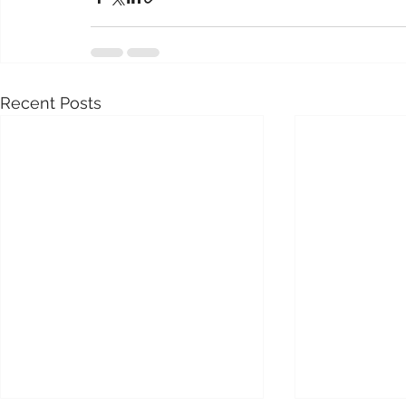
Recent Posts