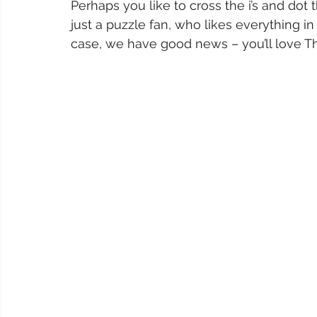
Perhaps you like to cross the i’s and dot
just a puzzle fan, who likes everything in o
case, we have good news – you’ll love Th