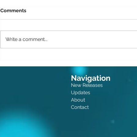
Comments
Write a comment...
The Queen of Crime: Now
Canine Cri
for Kids!
Felonies
Navigation
New Releases
Updates
About
Contact