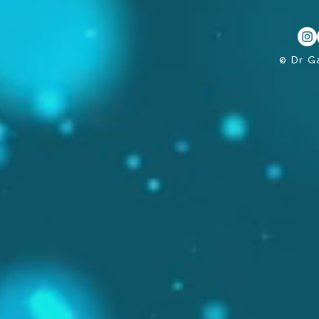
© Dr G