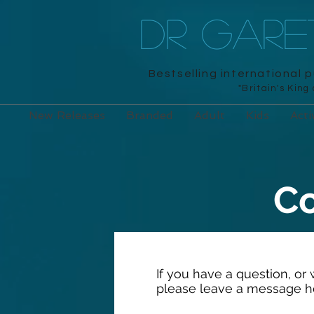
DR GAR
Bestselling international 
"Britain's King
New Releases
Branded
Adult
Kids
Acti
Co
If you have a question, or
please leave a message h