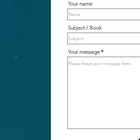
Your name
Subject / Book
Your message