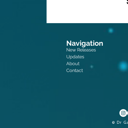
Navigation
New Releases
Updates
About
Contact
© Dr G