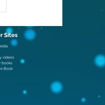
do is back!
 Sit
es
Media
y videos
y boo
ks
ive Book