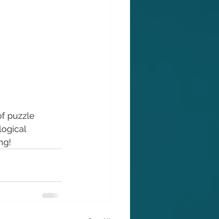
of puzzle 
ogical 
ng!