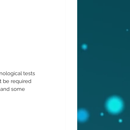
nological tests 
 be required 
il and some 