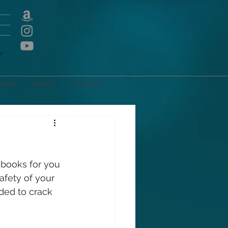
E
r
ates
About
Contact
 books for you 
afety of your 
ded to crack 