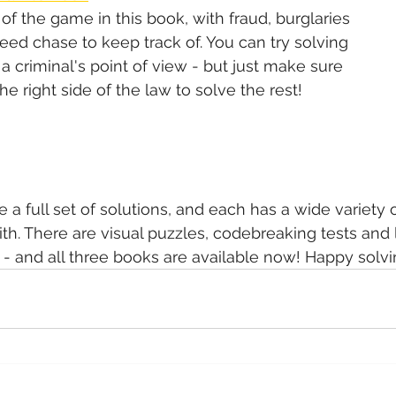
of the game in this book, with fraud, burglaries 
ed chase to keep track of. You can try solving 
 criminal's point of view - but just make sure 
e right side of the law to solve the rest!
 a full set of solutions, and each has a wide variety 
th. There are visual puzzles, codebreaking tests and l
 - and all three books are available now! Happy solvi