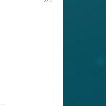
See All