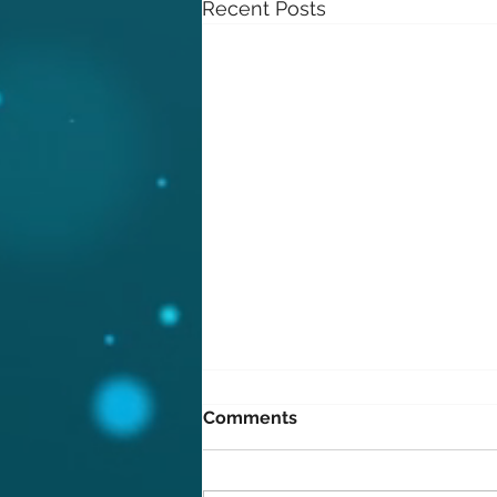
Recent Posts
Comments