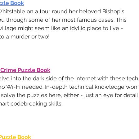
zle Book
hitstable on a tour round her beloved Bishop's 
ou through some of her most famous cases. This 
illage might seem like an idyllic place to live - 
 to a murder or two!
 Crime Puzzle Book
lve into the dark side of the internet with these tech
no Wi-Fi needed. In-depth technical knowledge won't
 solve the puzzles here, either - just an eye for deta
art codebreaking skills.
Puzzle Book