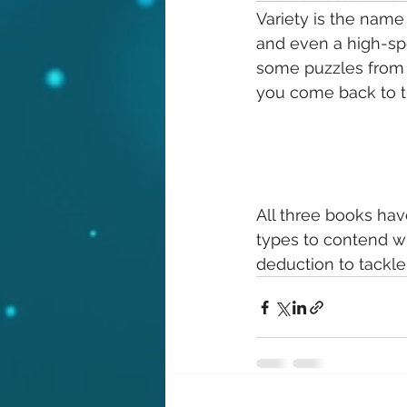
Variety is the name 
and even a high-spe
some puzzles from a
you come back to th
All three books have
types to contend wi
deduction to tackle