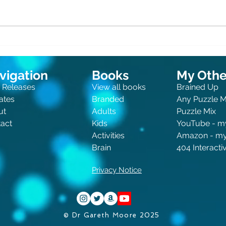
Clue
Canine Crimes and Feline
Felonies
vigation
Books
My Other
 Releases
View all books
Brained Up
ates
Branded
Any Puzzle 
ut
Adults
Puzzle Mix
act
Kids
You
Tube - m
Activities
Amazon - m
Brain
404 Interact
Privacy Notice
© Dr Gareth Moore 2025