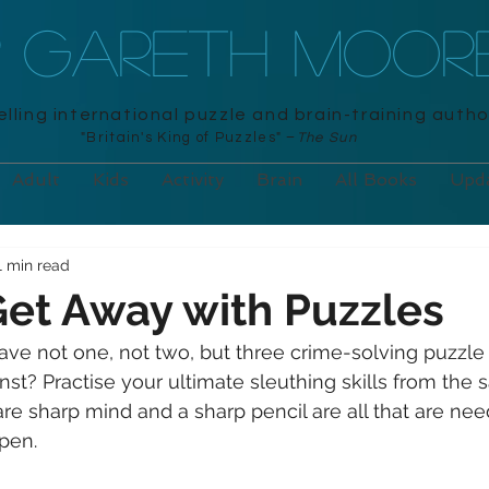
R GARETH MOOR
lling international puzzle and brain-training autho
"Britain's King of Puzzles" –
The Sun
Adult
Kids
Activity
Brain
All Books
Upd
1 min read
et Away with Puzzles
ve not one, not two, but three crime-solving puzzle
inst? Practise your ultimate sleuthing skills from the s
 sharp mind and a sharp pencil are all that are nee
pen.