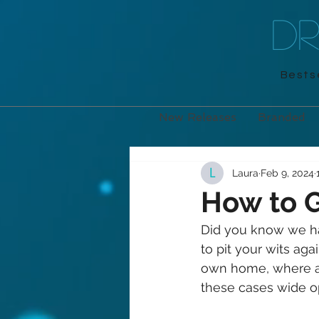
D
Bestse
New Releases
Branded
Laura
Feb 9, 2024
How to G
Did you know we ha
to pit your wits aga
own home, where are
these cases wide o