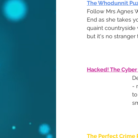
The Whodunnit Puz
Follow Mrs Agnes W
End as she takes y
quaint countryside v
but it's no stranger
Hacked! The Cyber
De
- 
to
sm
The Perfect Crime 