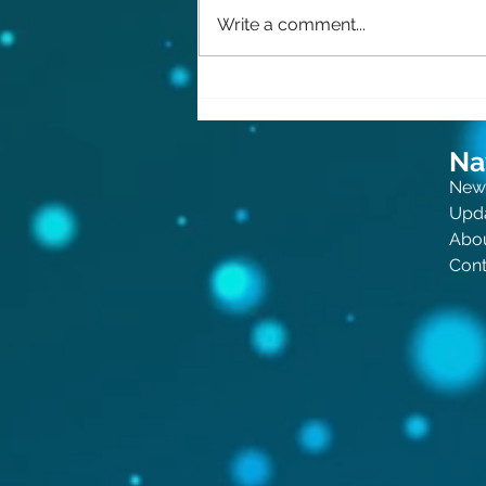
Write a comment...
The Queen of Crime: Now
for Kids!
Na
New
Upd
Abo
Cont