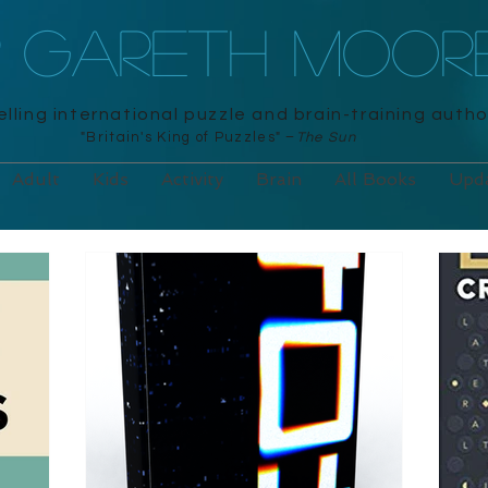
R GARETH MOOR
lling international puzzle and brain-training autho
"Britain's King of Puzzles" –
The Sun
Adult
Kids
Activity
Brain
All Books
Upd