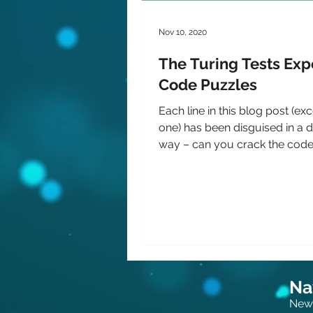
Nov 10, 2020
The Turing Tests Exp
Code Puzzles
Each line in this blog post (exc
one) has been disguised in a d
way – can you crack the code
more about an...
Na
New