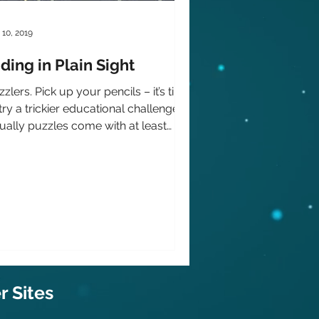
 10, 2019
ding in Plain Sight
zlers. Pick up your pencils – it’s time
try a trickier educational challenge.
ually puzzles come with at least
e instructions...
 Sit
es