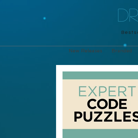
D
Bestse
New Releases
Branded