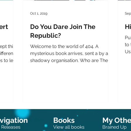
Oct 1, 2019
Sep
ert
Do You Dare Join The
Hi
Republic?
Puz
to 
ept this
Welcome to the world of 404. A
Us
ifferent
mysterious book arrives, sent a by a
som
s to learn
shadowy organisation. Who are The
Republic? What do they want you to...
vigation
Books
My Other
 Releases
View all books
Brained Up