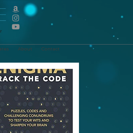
E
r
ates
About
Contact