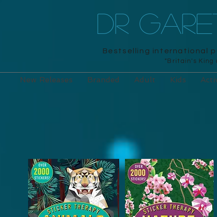
DR GAR
Bestselling international 
"Britain's King
New Releases
Branded
Adult
Kids
Acti