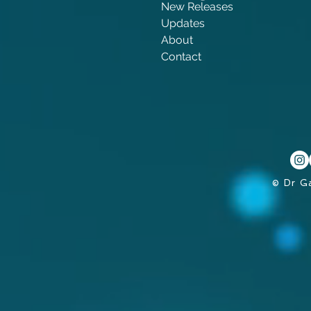
New Releases
Updates
About
Contact
© Dr G