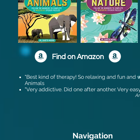
Find on Amazon
"Best kind of therapy! So relaxing and fun and wh
Animals
"Very addictive. Did one after another. Very eas
A
Navigation