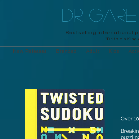
DR GAR
Bestselling international 
"Britain's King
New Releases
Branded
Adult
Kids
Acti
Over 10
Breakin
puzzlin