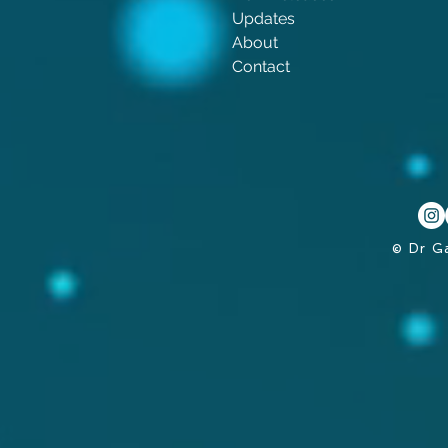
Updates
About
Contact
© Dr G