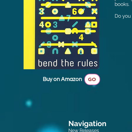
books.
Do you 
Buy on Amazon
GO
Navigation
New Releases