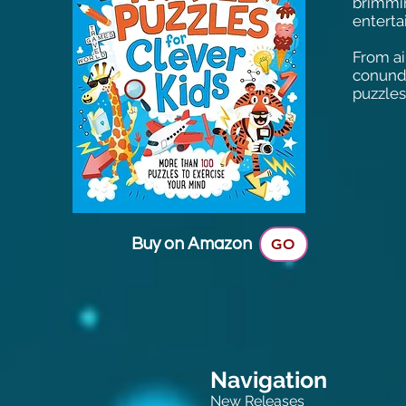
brimmin
enterta
From ai
conundr
puzzles
Buy on Amazon
GO
Navigation
New Releases