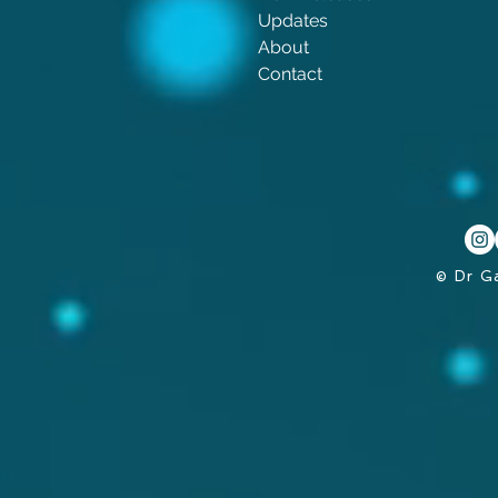
Updates
About
Contact
© Dr G