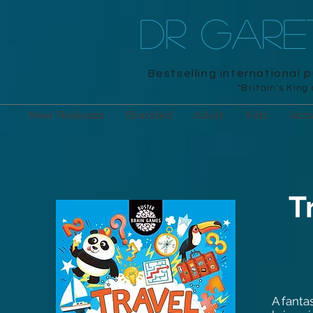
DR GAR
Bestselling international 
"Britain's King
New Releases
Branded
Adult
Kids
Acti
T
A fanta