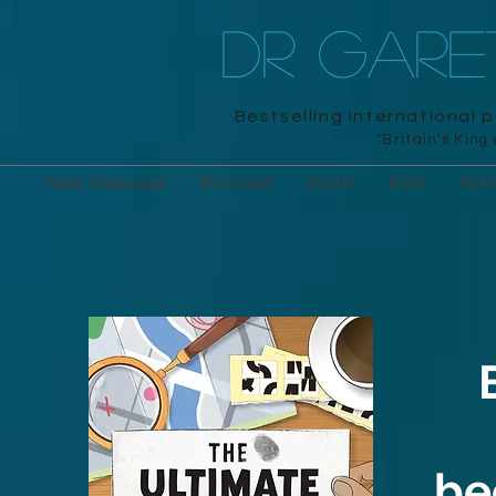
DR GAR
Bestselling international 
"Britain's King
New Releases
Branded
Adult
Kids
Acti
be