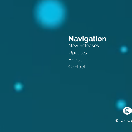
Navigation
New Releases
Updates
About
Contact
© Dr G