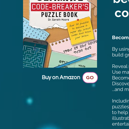
co
Become 
By usin
build g
Reveal 
Use mat
Buy on Amazon
GO
Become
Discove
...and 
Includi
puzzles.
to help
illustra
enterta