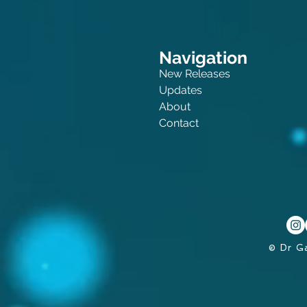
Navigation
New Releases
Updates
About
Contact
© Dr G