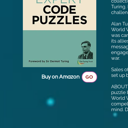
collect
Turing.
challen
Alan Tu
World W
was car
its all
message
engagem
war.
Sales o
set up 
Buy on Amazon
GO
ABOUT 
puzzle 
World W
compell
mind. D