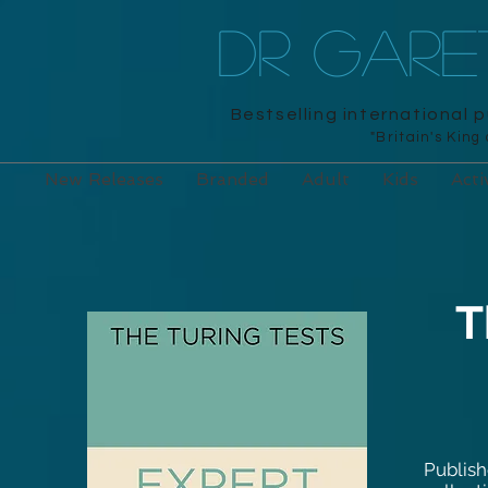
DR GAR
Bestselling international 
"Britain's King
New Releases
Branded
Adult
Kids
Acti
T
Publish