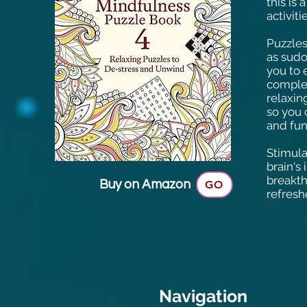
this is 
activiti
Puzzles
as sudo
you to 
complet
relaxin
so you 
and fun
Stimula
brain's 
breakth
Buy on Amazon
GO
refresh
Navigation