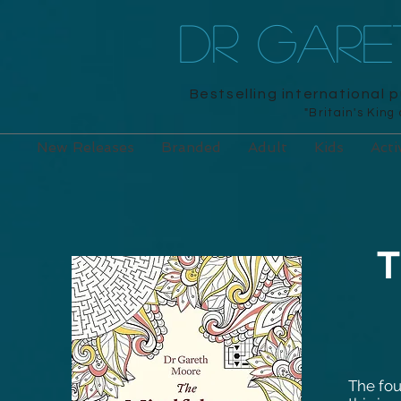
DR GAR
Bestselling international 
"Britain's King
New Releases
Branded
Adult
Kids
Acti
T
The fou