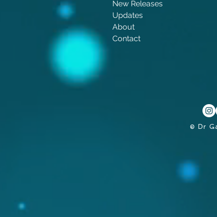
New Releases
Updates
About
Contact
© Dr G