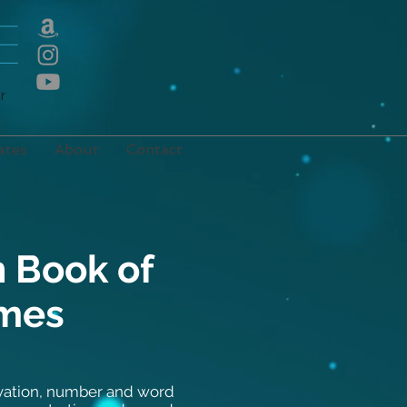
E
r
ates
About
Contact
 Book of
ames
rvation, number and word