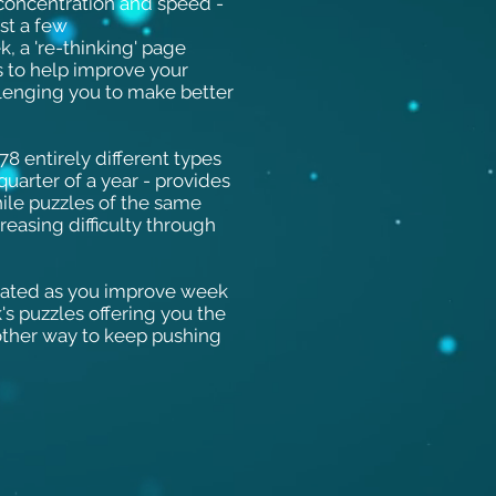
 concentration and speed -
ust a few
, a 're-thinking' page
s to help improve your
lenging you to make better
8 entirely different types
quarter of a year - provides
while puzzles of the same
reasing difficulty through
vated as you improve week
's puzzles offering you the
nother way to keep pushing