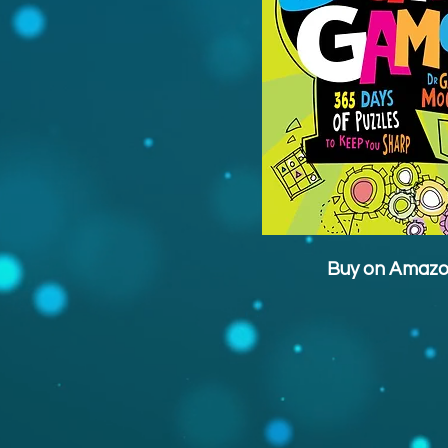
Buy on Amaz