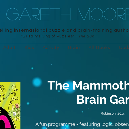
R GARETH MOOR
lling international puzzle and brain-training autho
"Britain's King of Puzzles" –
The Sun
Adult
Kids
Activity
Brain
All Books
Upd
The Mammoth
Brain G
Robinson, 2014
A fun programme - featuring logic, obse