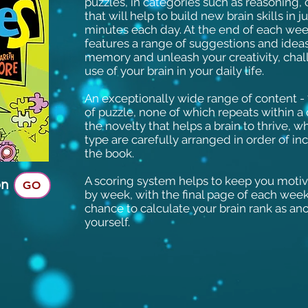
puzzles, in categories such as reasoning,
that will help to build new brain skills in j
minutes each day. At the end of each week
features a range of suggestions and idea
memory and unleash your creativity, chal
use of your brain in your daily life.
An exceptionally wide range of content - 7
of puzzle, none of which repeats within a 
the novelty that helps a brain to thrive, 
type are carefully arranged in order of inc
the book.
A scoring system helps to keep you moti
on
GO
by week, with the final page of each week
chance to calculate your brain rank as a
yourself.