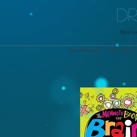
D
Bestse
New Releases
Branded