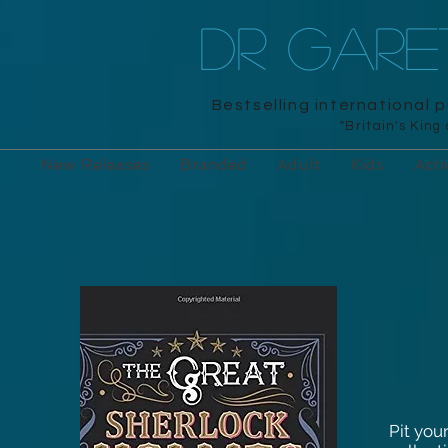
DR GAR
Bestselling international 
"Britain's King
New Releases
Branded
Adult
Kids
Acti
Pit you