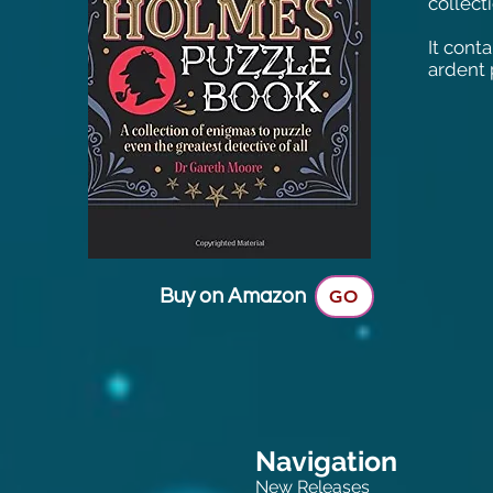
collect
It cont
ardent 
Buy on Amazon
GO
Navigation
New Releases