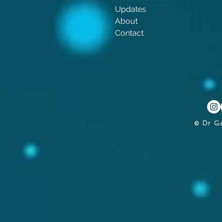
Updates
About
Contact
© Dr G