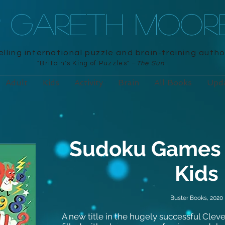
R GARETH MOOR
lling international puzzle and brain-training autho
"Britain's King of Puzzles" –
The Sun
Adult
Kids
Activity
Brain
All Books
Upd
Sudoku Games f
Kids
Buster Books, 2020
A new title in the hugely successful Clever