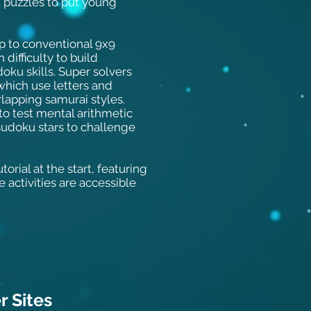
u puzzles to put young
p to conventional 9x9
difficulty to build
oku skills. Super solvers
which use letters and
lapping samurai styles.
o test mental arithmetic
sudoku stars to challenge
orial at the start, featuring
e activities are accessible
 Sit
es