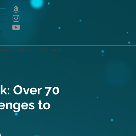
E
r
ates
About
Contact
k: Over 70
lenges to
4