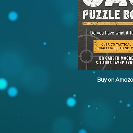
Buy on Amaz