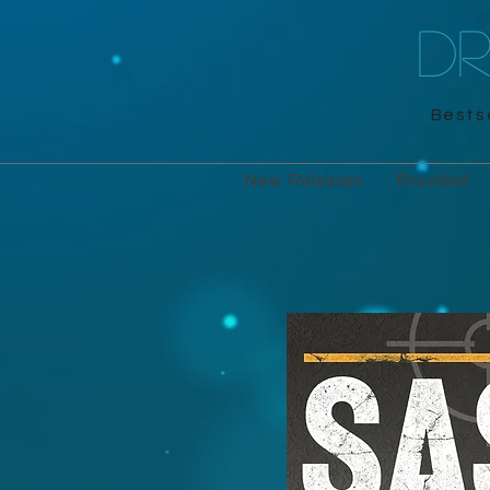
D
Bestse
New Releases
Branded