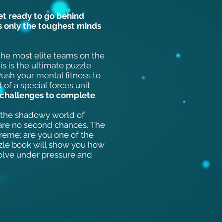
get ready to go behind
ns only the toughest minds
 the most elite teams on the
is is the ultimate puzzle
ush your mental fitness to
 of a special forces unit
 challenges to complete
.
o the shadowy world of
e are no second chances. The
treme: are you one of the
zle book will show you how
olve under pressure and