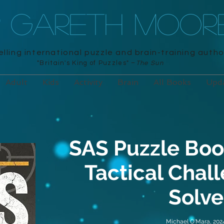
R GARETH MOOR
lling international puzzle and brain-training autho
"Britain's King of Puzzles" –
The Sun
Adult
Kids
Activity
Brain
All Books
Upd
SAS Puzzle Boo
Tactical Chal
Solve
Michael O'Mara, 202