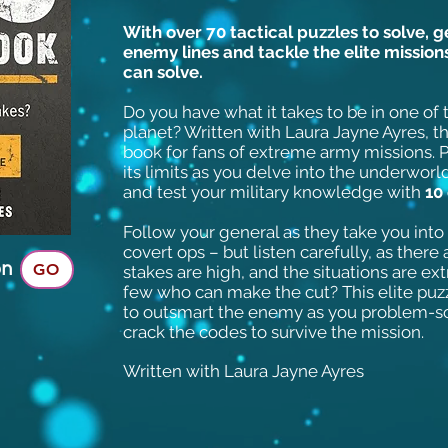
With over 70 tactical puzzles to solve, 
enemy lines and tackle the elite missio
can solve.
Do you have what it takes to be in one of
planet? Written with Laura Jayne Ayres, th
book for fans of extreme army missions. P
its limits as you delve into the underworld
and test your military knowledge with
10
Follow your general as they take you int
covert ops – but listen carefully, as ther
on
GO
stakes are high, and the situations are ex
few who can make the cut? This elite puz
to outsmart the enemy as you problem-s
crack the codes to survive the mission.
Written with Laura Jayne Ayres