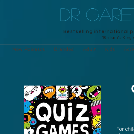
DR GAR
Bestselling international 
"Britain's King
New Releases
Branded
Adult
Kids
Acti
For chi