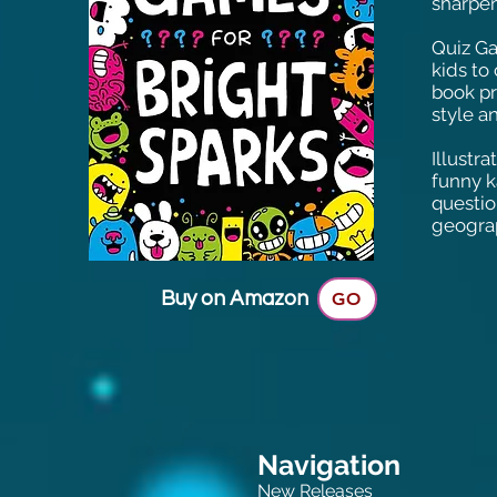
sharpen
Quiz Ga
kids to
book pr
style an
Illustr
funny k
questio
geogra
Buy on Amazon
GO
Navigation
New Releases