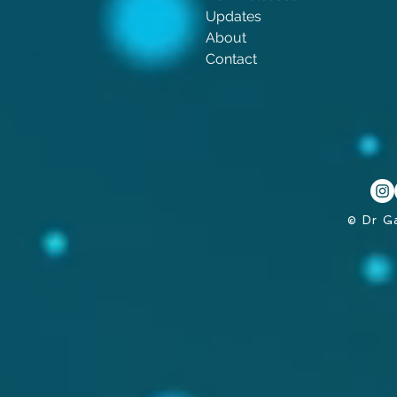
Updates
About
Contact
© Dr G