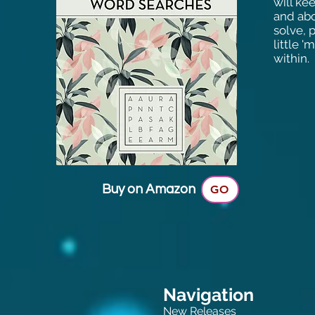
will ke
and abo
solve, 
little 
within.
Buy on Amazon
GO
Navigation
New Releases