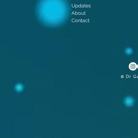
Updates
About
Contact
© Dr G