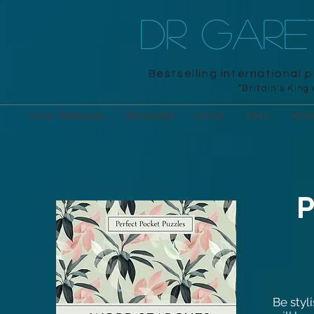
DR GAR
Bestselling international 
"Britain's King
New Releases
Branded
Adult
Kids
Acti
P
Be styl