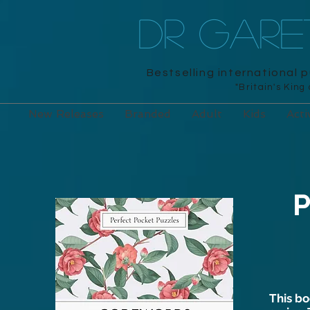
DR GAR
Bestselling international 
"Britain's King
New Releases
Branded
Adult
Kids
Acti
P
This bo