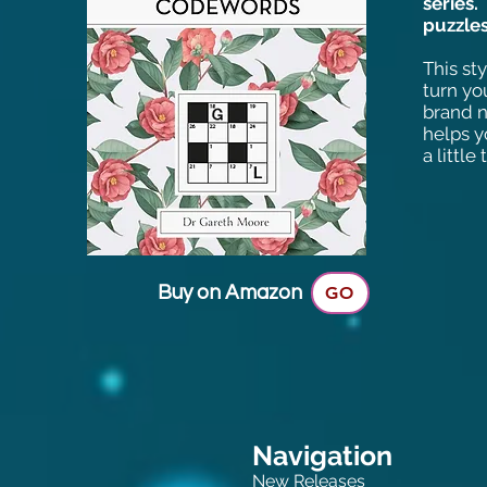
series
puzzles
This st
turn yo
brand n
helps y
a little
Buy on Amazon
GO
Navigation
New Releases