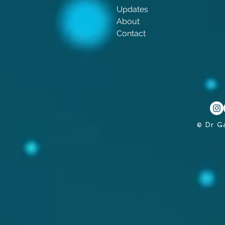
Updates
About
Contact
© Dr G