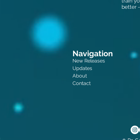
train y
better -
Navigation
New Releases
Updates
About
Contact