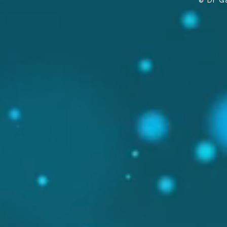
© Dr G