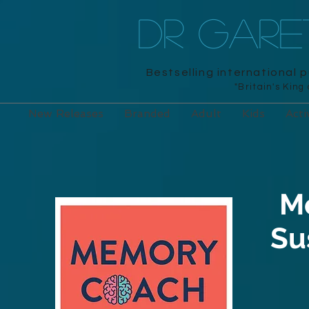
DR GAR
Bestselling international 
"Britain's King
New Releases
Branded
Adult
Kids
Acti
M
Su