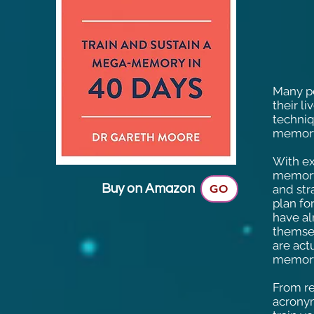
Many pe
their l
techniq
memory
With ex
memory
Buy on Amazon
GO
and str
plan fo
have al
themsel
are act
memory
From r
acrony