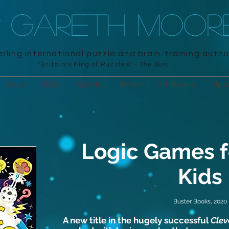
R GARETH MOOR
lling international puzzle and brain-training autho
"Britain's King of Puzzles" –
The Sun
Adult
Kids
Activity
Brain
All Books
Upd
Logic Games f
Kids
Buster Books, 2020
A new title in the hugely successful
Clev