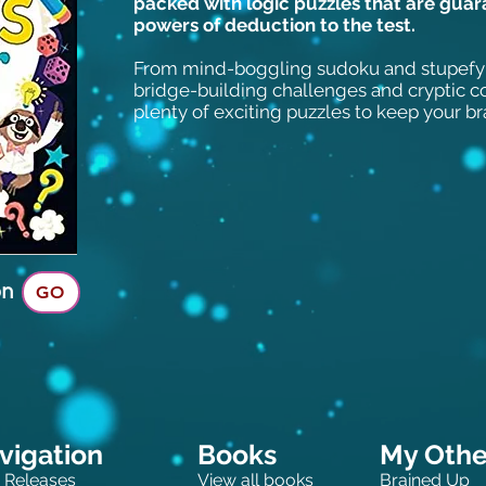
packed with logic puzzles that are guar
powers of deduction to the test.
From mind-boggling sudoku and stupefy
bridge-building challenges and cryptic 
plenty of exciting puzzles to keep your br
on
GO
vigation
Books
My Other
 Releases
View all books
Brained Up