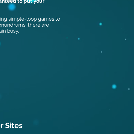
anteed to put your
ing simple-loop games to
conundrums, there are
ain busy.
 Sit
es