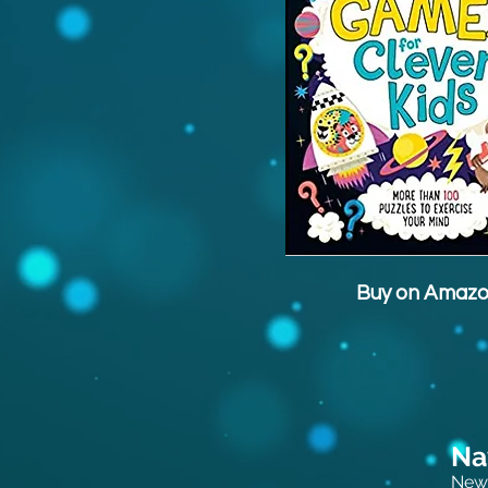
Buy on Amaz
Na
New