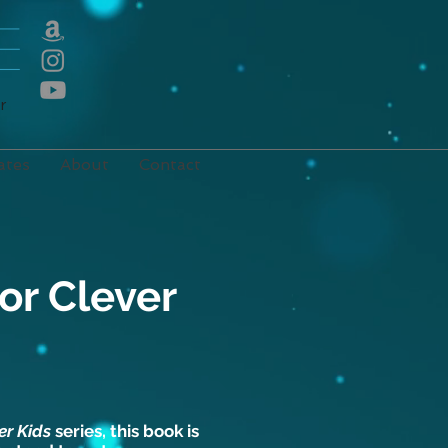
E
r
ates
About
Contact
or Clever
er Kids
series, this book is