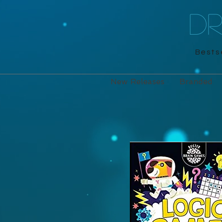
D
Bestse
New Releases
Branded