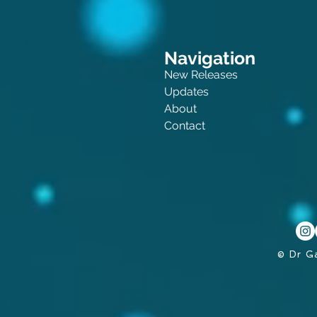
Navigation
New Releases
Updates
About
Contact
© Dr G