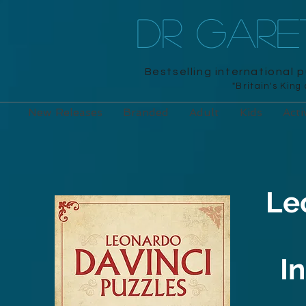
DR GAR
Bestselling international 
"Britain's King
New Releases
Branded
Adult
Kids
Acti
Le
I