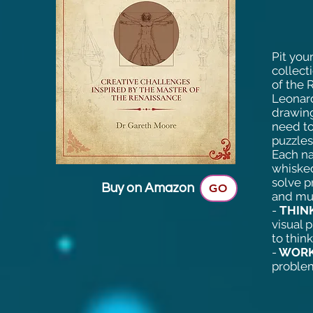
Pit you
collect
of the 
Leonard
drawing
need to
puzzles
Each nar
whisked
solve p
Buy on Amazon
GO
and mu
-
THINK
visual 
to thin
-
WORK
problem