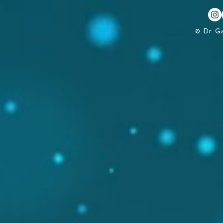
© Dr G