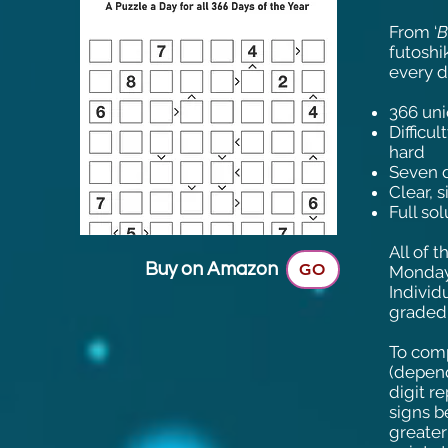
From ‘
B
futoshi
every d
366 uni
Difficu
hard
Seven d
Clear, 
Full so
All of 
Buy on Amazon
GO
Monday 
Individ
graded 
To comp
(depend
digit r
signs b
greater