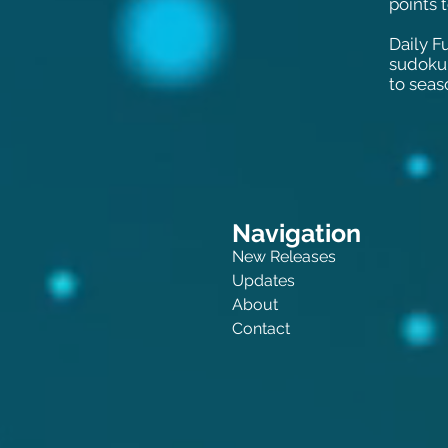
points 
Daily Fu
sudoku 
to seas
Navigation
New Releases
Updates
About
Contact