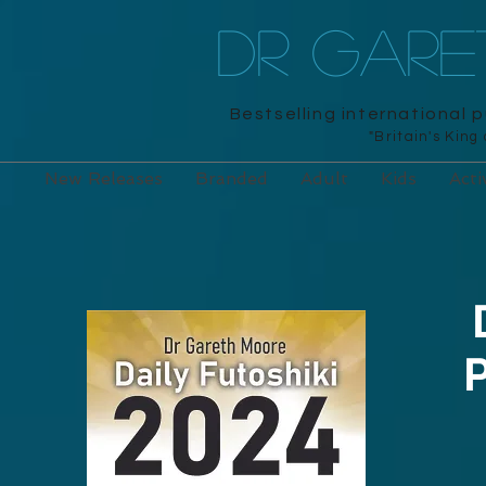
DR GAR
Bestselling international 
"Britain's King
New Releases
Branded
Adult
Kids
Acti
P