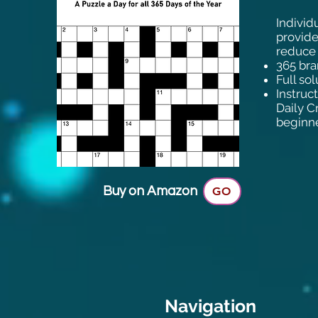
Individ
provide
reduce 
365 bra
Full so
Instruc
Daily C
beginne
Buy on Amazon
GO
Navigation