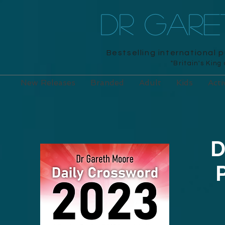
DR GAR
Bestselling international 
"Britain's King
New Releases
Branded
Adult
Kids
Acti
D
P