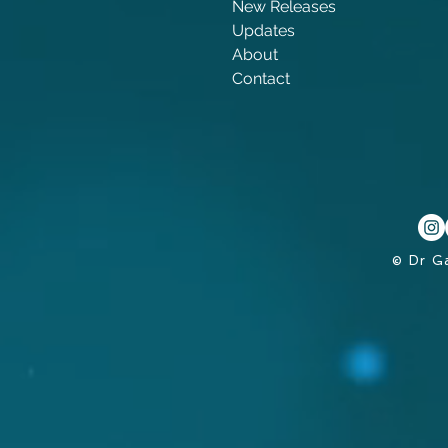
New Releases
Updates
About
Contact
© Dr G