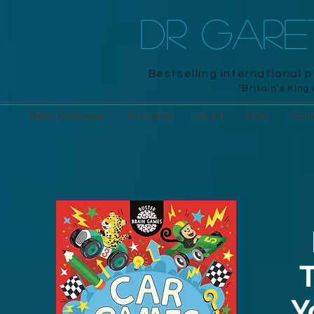
DR GAR
Bestselling international 
"Britain's King
New Releases
Branded
Adult
Kids
Acti
T
Y