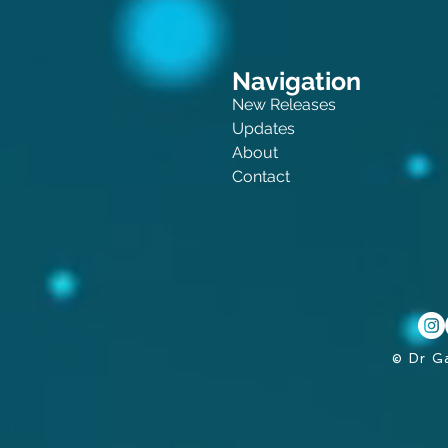
Navigation
New Releases
Updates
About
Contact
© Dr G