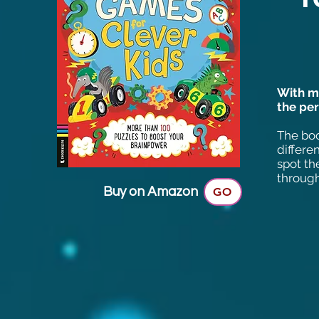
With mo
the per
The boo
differe
spot th
through
Buy on Amazon
GO