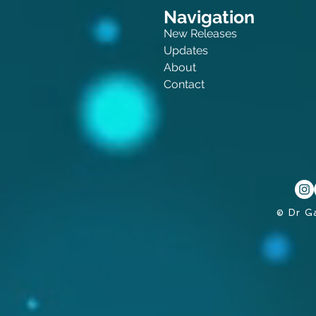
Navigation
New Releases
Updates
About
Contact
© Dr G