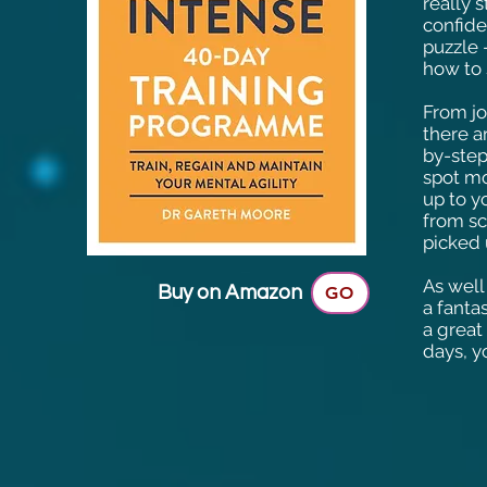
really 
confide
puzzle 
how to 
From jo
there a
by-step
spot mo
up to y
from sc
picked 
As well
Buy on Amazon
GO
a fanta
a great
days, y