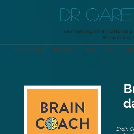
DR GAR
Bestselling international 
"Britain's King
New Releases
Branded
Adult
Kids
Acti
B
d
Brain C