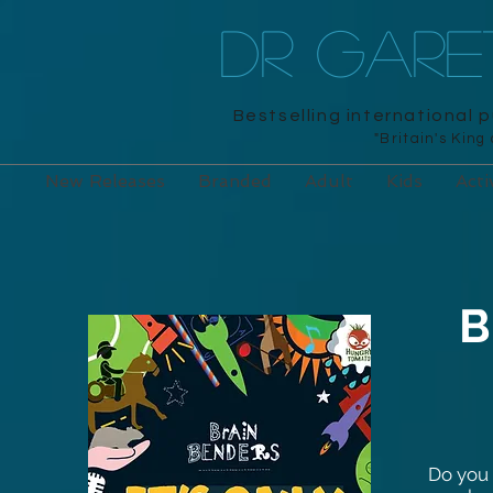
DR GAR
Bestselling international 
"Britain's King
New Releases
Branded
Adult
Kids
Acti
B
Do you 