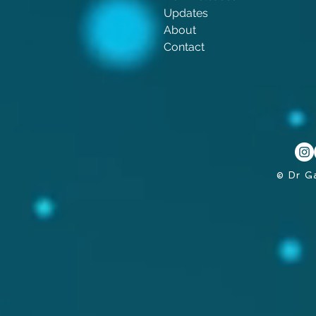
Updates
About
Contact
© Dr G