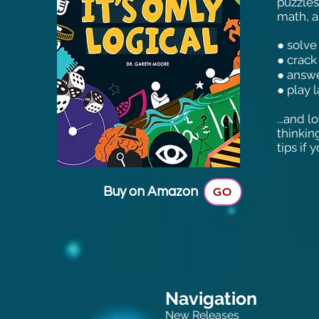
puzzles
math, an
● solve
● crack
● answe
● play 
...and 
thinkin
tips if
Buy on Amazon
GO
Navigation
New Releases