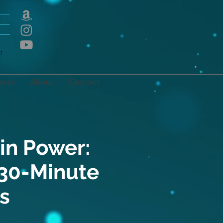
E
r
ates
About
Contact
in Power:
 30-Minute
s