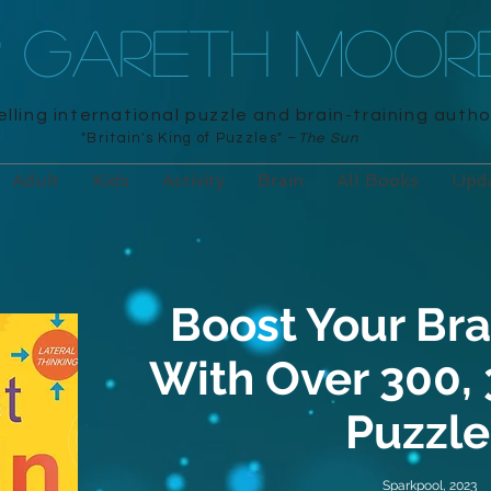
R GARETH MOOR
lling international puzzle and brain-training autho
"Britain's King of Puzzles" –
The Sun
Adult
Kids
Activity
Brain
All Books
Upd
Boost Your Bra
With Over 300,
Puzzle
Sparkpool, 2023