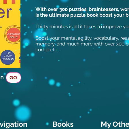
With over 300 puzzles, brainteasers, wo
is the ultimate puzzle book boost your 
Thirty minutes is all it takes to improve y
Boost your mental agility, vocabulary, reaso
memory, and much more with over 300 bra
complete.
on
GO
vigation
Books
My Other