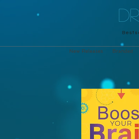
D
Bestse
New Releases
Branded