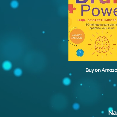
Buy on Amaz
Na