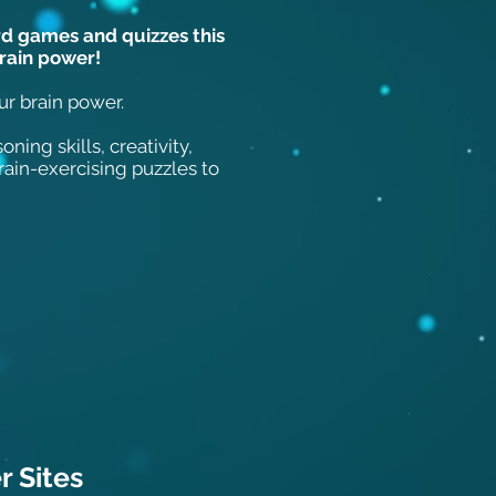
rd games and quizzes this
brain power!
our brain power.
ning skills, creativity,
in-exercising puzzles to
 Sit
es