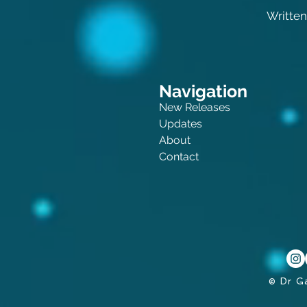
Written
Navigation
New Releases
Updates
About
Contact
© Dr G