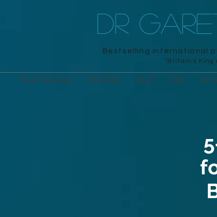
DR GAR
Bestselling international 
"Britain's King
New Releases
Branded
Adult
Kids
Acti
5
f
B