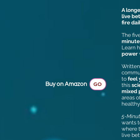
A long
live be
fire dai
The fiv
minute
Learn h
power
Written
communi
to
feel
Buy on Amazon
GO
this
sc
mixed 
areas o
healthy
5-Minut
wants 
where t
live bet