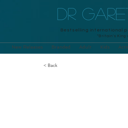
DR GAR
Bestselling international 
"Britain's King
New Releases
Branded
Adult
Kids
Acti
< Back
The Turing Te
Puzzles
Arcturus, 2020