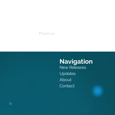
Buy on Amazon
Previous
Navigation
New Releases
Updates
About
Contact