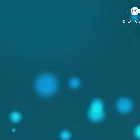
© Dr G