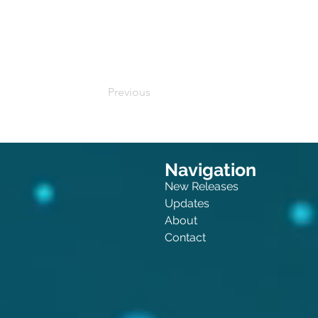
Buy on Amazon
Previous
Navigation
New Releases
Updates
About
Contact