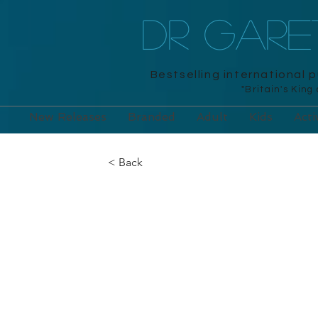
DR GAR
Bestselling international 
"Britain's King
New Releases
Branded
Adult
Kids
Acti
< Back
The Mammoth 
Brain Games
Robinson, 2016