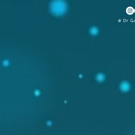
© Dr G