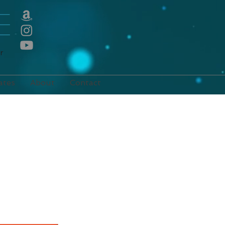
E
r
ates
About
Contact