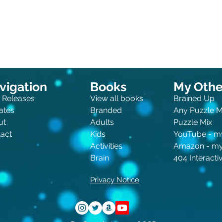
vigation
Books
My Other
 Releases
View all books
Brained Up
ates
Branded
Any Puzzle 
ut
Adults
Puzzle Mix
act
Kids
You
Tube - m
Activities
Amazon - m
Brain
404 Interact
Privacy Notice