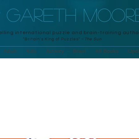
R GARETH MOOR
lling international puzzle and brain-training autho
"Britain's King of Puzzles" –
The Sun
Adult
Kids
Activity
Brain
All Books
Upd
ku on the Loo
ara, 2020