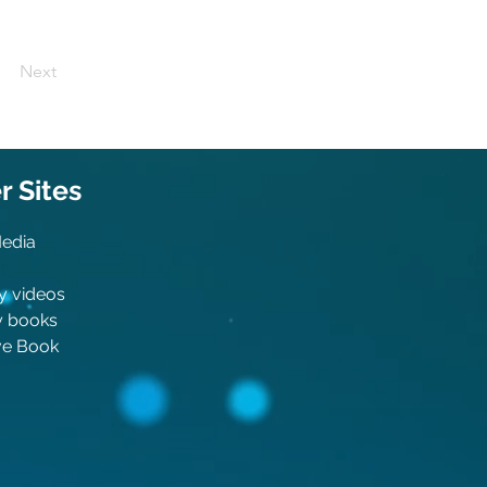
Next
 Sit
es
Media
y videos
y boo
ks
ive Book