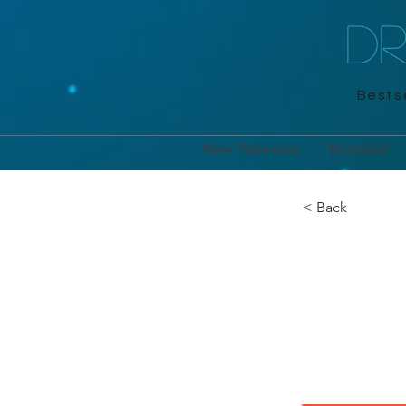
D
Bestse
New Releases
Branded
< Back
Sudo
Michael O'M