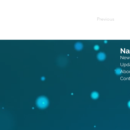
Previous
Na
New
Upd
Abo
Cont