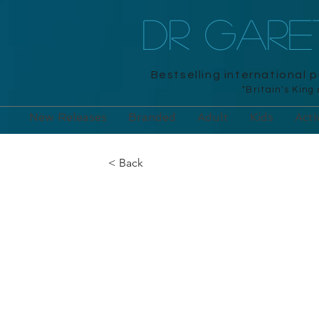
DR GAR
Bestselling international 
"Britain's King
New Releases
Branded
Adult
Kids
Acti
< Back
Mum’s Book of
and Unwind wi
Puzzles to So