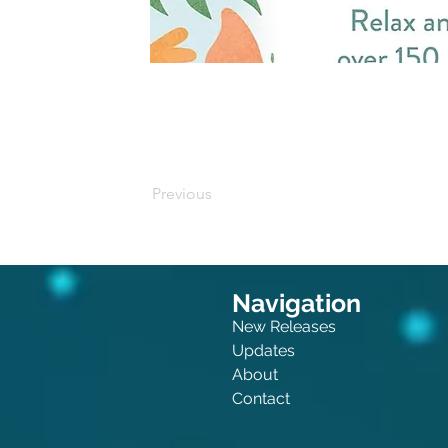
Buy on Amazon
Previous
Navigation
New Releases
Updates
About
Contact