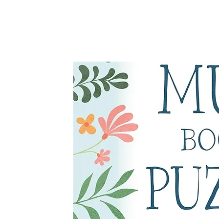
Michael O'Mara, 2025