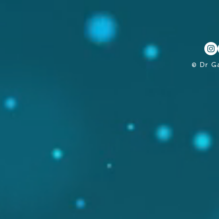
© Dr G