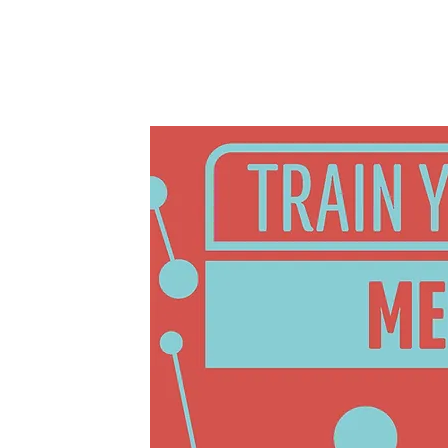
Welbeck, 2023