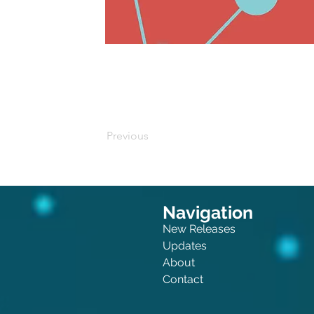
Buy on Amazon
Previous
Navigation
New Releases
Updates
About
Contact