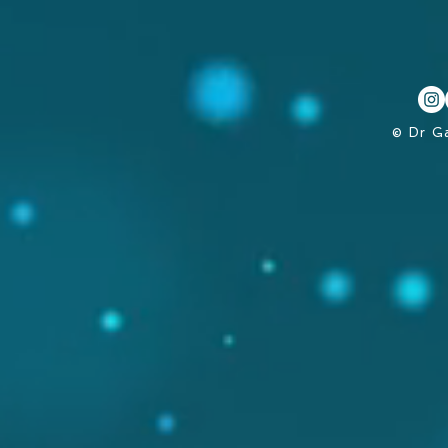
© Dr G