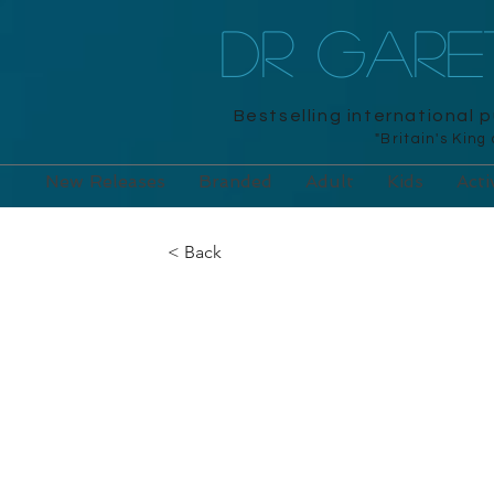
DR GAR
Bestselling international 
"Britain's King
New Releases
Branded
Adult
Kids
Acti
< Back
Mensa Train Y
Memory: 200 p
your mental p