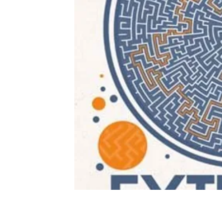
Buy on Amazon