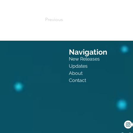
Previous
Navigation
New Releases
Updates
About
Contact