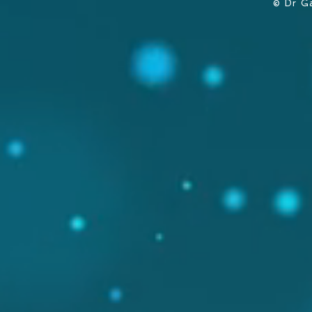
© Dr G