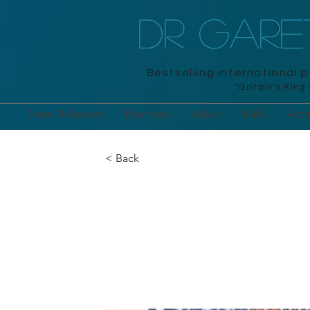
DR GAR
Bestselling international 
"Britain's King
New Releases
Branded
Adult
Kids
Acti
< Back
Extreme Maz
Michael O'Mara, 2016