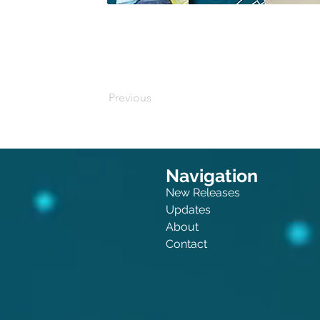
Buy on Amazon
Previous
Navigation
New Releases
Updates
About
Contact