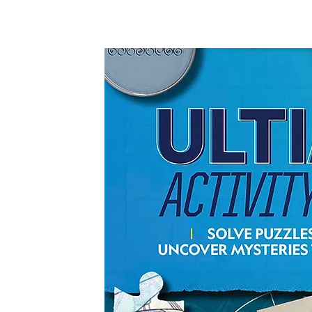
Co-authored