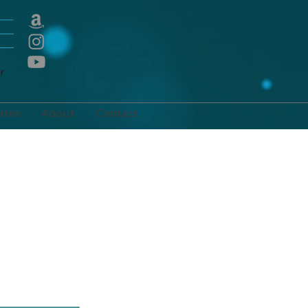
E
r
ates
About
Contact