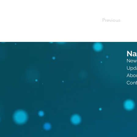
Previous
Na
New
Upd
Abo
Cont