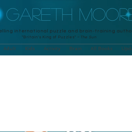
R GARETH MOOR
lling international puzzle and brain-training autho
"Britain's King of Puzzles" –
The Sun
Adult
Kids
Activity
Brain
All Books
Upd
words on the Loo
ara, 2020