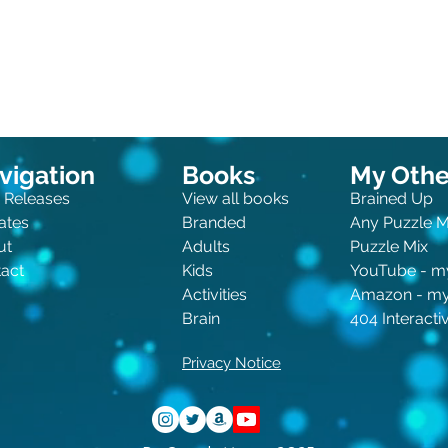
vigation
Books
My Other
 Releases
View all books
Brained Up
ates
Branded
Any Puzzle 
ut
Adults
Puzzle Mix
act
Kids
You
Tube - m
Activities
Amazon - m
Brain
404 Interact
Privacy Notice