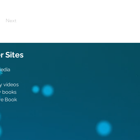
Next
 Sit
es
Media
y videos
y boo
ks
ive Book