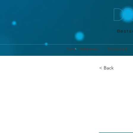
D
Bestse
New Releases
Branded
< Back
Cross
Michael O'M