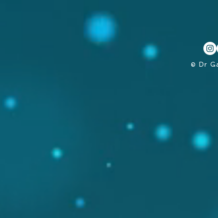
© Dr G