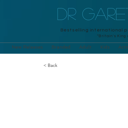
DR GAR
Bestselling international 
"Britain's King
New Releases
Branded
Adult
Kids
Acti
< Back
Sticker Mosaic
Unicorns: Cre
Pictures with G