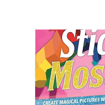
Castle Point Books, 2021