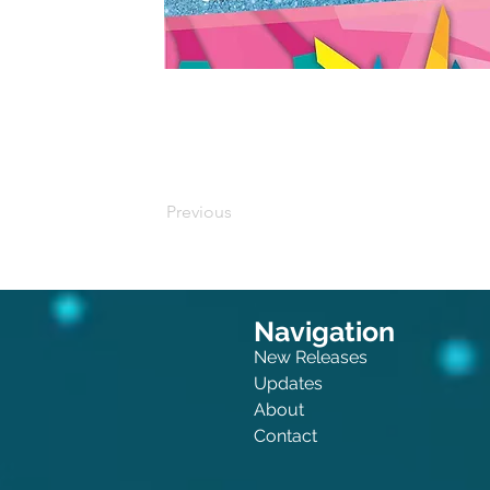
Buy on Amazon
Previous
Navigation
New Releases
Updates
About
Contact