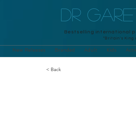
DR GAR
Bestselling international 
"Britain's King
New Releases
Branded
Adult
Kids
Acti
< Back
Brainpower P
Day Calendar
Workman, 2025