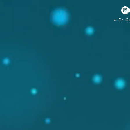
© Dr G