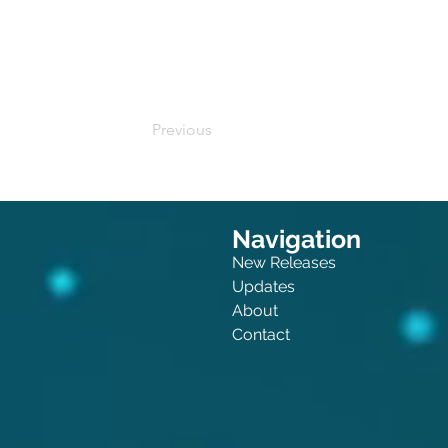
Buy on Amazon
Previous
Navigation
New Releases
Updates
About
Contact